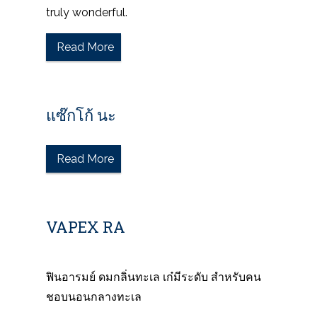
truly wonderful.
Read More
แซ๊กโก้ นะ
Read More
VAPEX RA
ฟินอารมย์ ดมกลิ่นทะเล เก๋มีระดับ สำหรับคน
ชอบนอนกลางทะเล