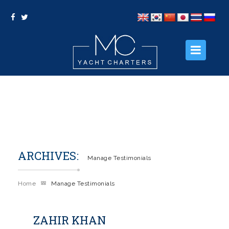
HOME
ABOUT US
OUR PACKAGES
ARCHIVES:
OUR SERVICES
Manage Testimonials
PHOTO GALLERY
Home
Manage Testimonials
CONTACT US
ZAHIR KHAN