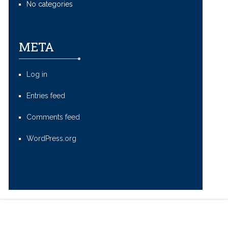
No categories
META
Log in
Entries feed
Comments feed
WordPress.org