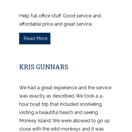
Help full office stuff. Good service and
affordable price and great service.
Read More
KRIS GUNNARS
We had a great experience and the service
was exactly as described. We took a 4-
hour boat trip that included snorkeling,
visiting a beautiful beach and seeing
Monkey Island. We were allowed to go up
close with the wild monkeys and it was