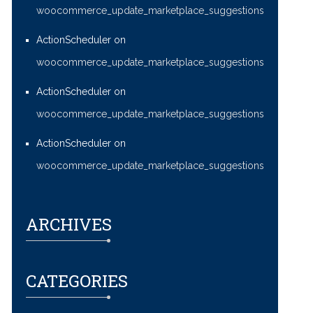
woocommerce_update_marketplace_suggestions
ActionScheduler
on
woocommerce_update_marketplace_suggestions
ActionScheduler
on
woocommerce_update_marketplace_suggestions
ActionScheduler
on
woocommerce_update_marketplace_suggestions
ARCHIVES
CATEGORIES