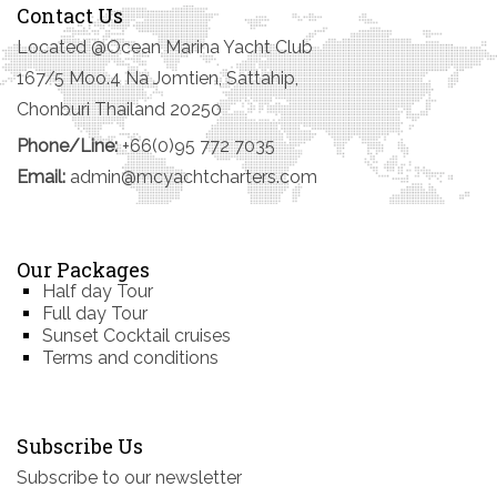
Contact Us
Located @Ocean Marina Yacht Club
167/5 Moo.4 Na Jomtien, Sattahip,
Chonburi Thailand 20250
Phone/Line:
+66(0)95 772 7035
Email:
admin@mcyachtcharters.com
Our Packages
Half day Tour
Full day Tour
Sunset Cocktail cruises
Terms and conditions
Subscribe Us
Subscribe to our newsletter