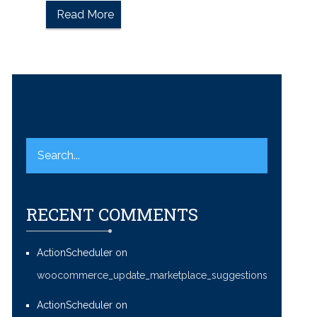
Read More
RECENT COMMENTS
ActionScheduler
on
woocommerce_update_marketplace_suggestions
ActionScheduler
on