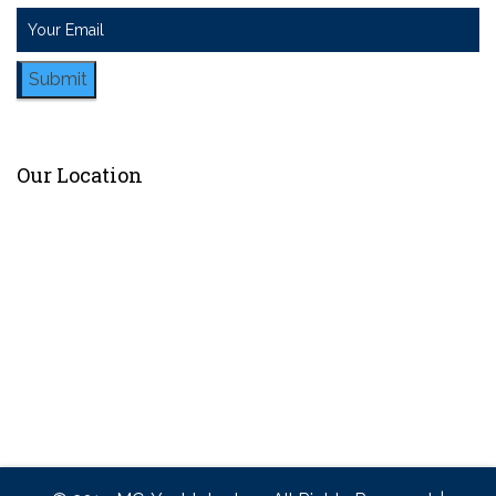
Submit
Our Location