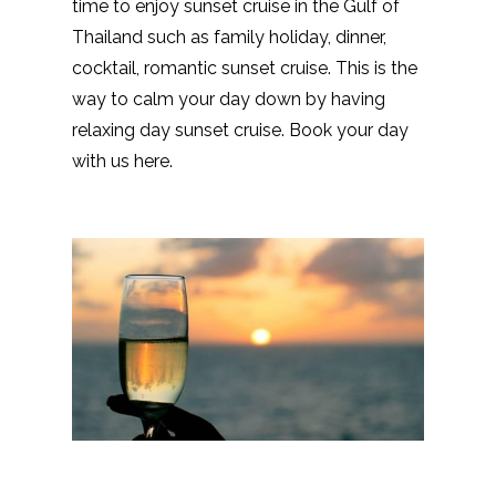
time to enjoy sunset cruise in the Gulf of
Thailand such as family holiday, dinner,
cocktail, romantic sunset cruise. This is the
way to calm your day down by having
relaxing day sunset cruise. Book your day
with us here.