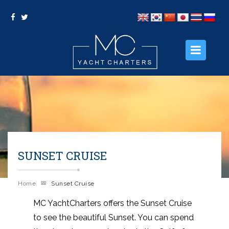
HOME
ABOUT US
OUR PACKAGES
SUNSET CRUISE
OUR SERVICES
PHOTO GALLERY
Home
Sunset Cruise
CONTACT US
MC YachtCharters offers the Sunset Cruise
to see the beautiful Sunset. You can spend