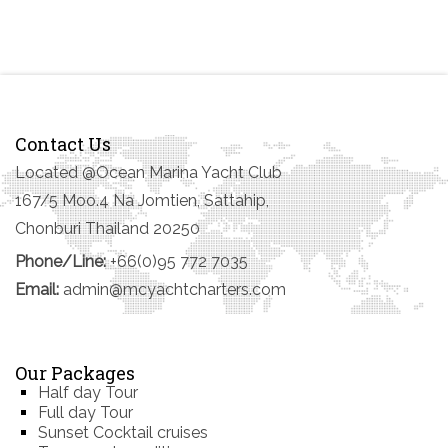
Contact Us
Located @Ocean Marina Yacht Club
167/5 Moo.4 Na Jomtien, Sattahip,
Chonburi Thailand 20250
Phone/Line:
+66(0)95 772 7035
Email:
admin@mcyachtcharters.com
Our Packages
Half day Tour
Full day Tour
Sunset Cocktail cruises