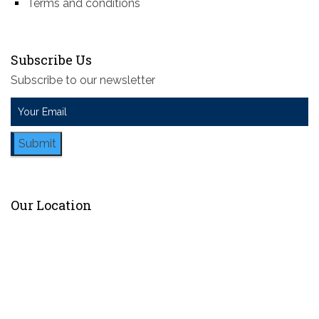
Terms and conditions
Subscribe Us
Subscribe to our newsletter
Submit
Our Location